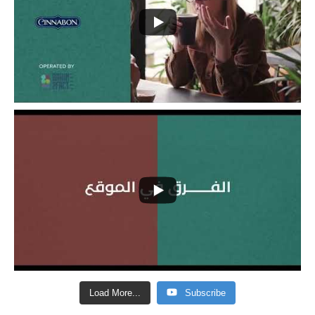
Load More...
Subscribe