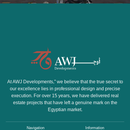
At AWJ Developments
,” we believe that the true secret to
our excellence lies in professional design and precise
execution. For over 15 years, we have delivered real
estate projects that have left a genuine mark on the
Egyptian market.
Navigation
Information