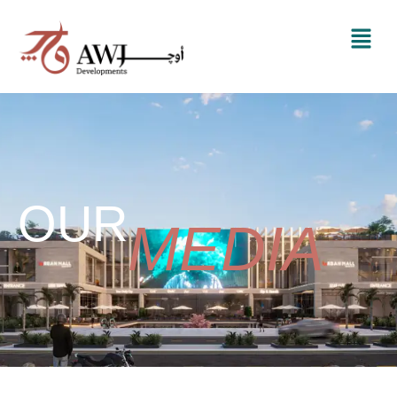
OUR
MEDIA