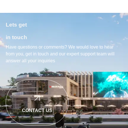
Lets get
in touch
Have questions or comments? We would love to hear
from you, get in touch and our expert support team will
answer all your inquiries
CONTACT US